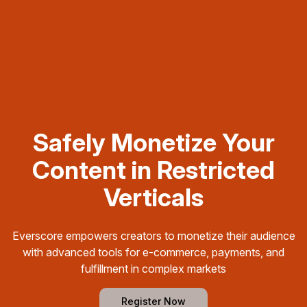
Safely Monetize Your
Content in Restricted
Verticals
Everscore empowers creators to monetize their audience
with advanced tools for e-commerce, payments, and
fulfillment in complex markets
Register Now