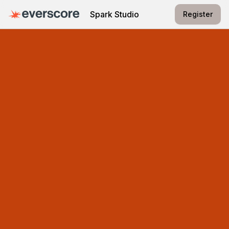
Spark Studio
Register